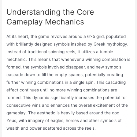
Understanding the Core
Gameplay Mechanics
At its heart, the game revolves around a 6×5 grid, populated
with brilliantly designed symbols inspired by Greek mythology.
Instead of traditional spinning reels, it utilizes a tumble
mechanic. This means that whenever a winning combination is
formed, the symbols involved disappear, and new symbols
cascade down to fill the empty spaces, potentially creating
further winning combinations in a single spin. This cascading
effect continues until no more winning combinations are
formed. This dynamic significantly increases the potential for
consecutive wins and enhances the overall excitement of the
gameplay. The aesthetic is heavily based around the god
Zeus, with imagery of eagles, horses and other symbols of
wealth and power scattered across the reels.