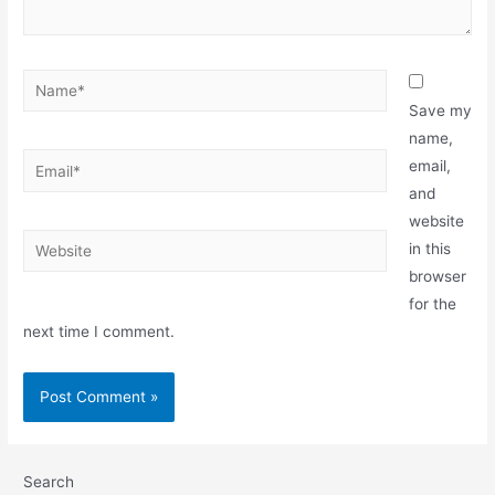
Save my
name,
email,
and
website
in this
browser
for the
next time I comment.
Search