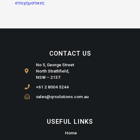
στοιχηματικες
CONTACT US
No 5, George Street
North Strathfield,
NSW – 2137.
+61 2 8004 5244
sales@qrsolutions.com.au
USEFUL LINKS
Home