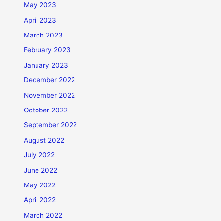
May 2023
April 2023
March 2023
February 2023
January 2023
December 2022
November 2022
October 2022
September 2022
August 2022
July 2022
June 2022
May 2022
April 2022
March 2022