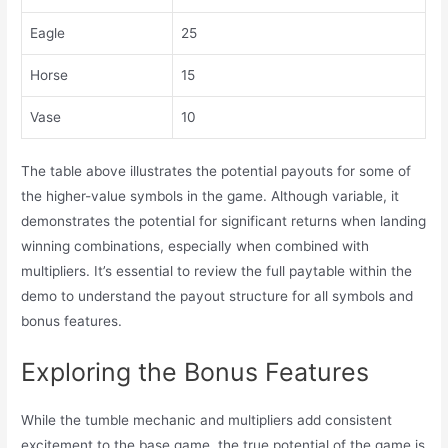
Eagle
25
Horse
15
Vase
10
The table above illustrates the potential payouts for some of
the higher-value symbols in the game. Although variable, it
demonstrates the potential for significant returns when landing
winning combinations, especially when combined with
multipliers. It’s essential to review the full paytable within the
demo to understand the payout structure for all symbols and
bonus features.
Exploring the Bonus Features
While the tumble mechanic and multipliers add consistent
excitement to the base game, the true potential of the game is