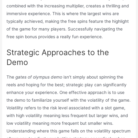
combined with the increasing multiplier, creates a thrilling and
immersive experience. This is where the largest wins are
typically achieved, making the free spins feature the highlight
of the game for many players. Successfully navigating the
free spin bonus provides a really fun experience.
Strategic Approaches to the
Demo
The
gates of olympus demo
isn’t simply about spinning the
reels and hoping for the best; strategic play can significantly
enhance your experience. One effective approach is to use
the demo to familiarize yourself with the volatility of the game.
Volatility refers to the risk level associated with a slot game,
with high volatility meaning less frequent but larger wins, and
low volatility meaning more frequent but smaller wins.
Understanding where this game falls on the volatility spectrum