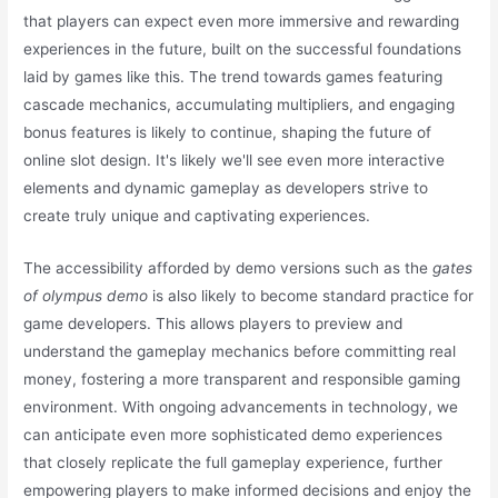
that players can expect even more immersive and rewarding
experiences in the future, built on the successful foundations
laid by games like this. The trend towards games featuring
cascade mechanics, accumulating multipliers, and engaging
bonus features is likely to continue, shaping the future of
online slot design. It's likely we'll see even more interactive
elements and dynamic gameplay as developers strive to
create truly unique and captivating experiences.
The accessibility afforded by demo versions such as the
gates
of olympus demo
is also likely to become standard practice for
game developers. This allows players to preview and
understand the gameplay mechanics before committing real
money, fostering a more transparent and responsible gaming
environment. With ongoing advancements in technology, we
can anticipate even more sophisticated demo experiences
that closely replicate the full gameplay experience, further
empowering players to make informed decisions and enjoy the