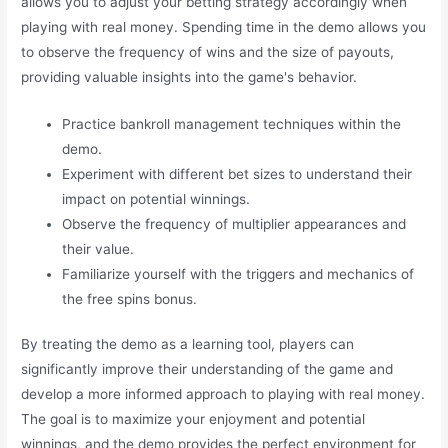
allows you to adjust your betting strategy accordingly when
playing with real money. Spending time in the demo allows you
to observe the frequency of wins and the size of payouts,
providing valuable insights into the game's behavior.
Practice bankroll management techniques within the
demo.
Experiment with different bet sizes to understand their
impact on potential winnings.
Observe the frequency of multiplier appearances and
their value.
Familiarize yourself with the triggers and mechanics of
the free spins bonus.
By treating the demo as a learning tool, players can
significantly improve their understanding of the game and
develop a more informed approach to playing with real money.
The goal is to maximize your enjoyment and potential
winnings, and the demo provides the perfect environment for