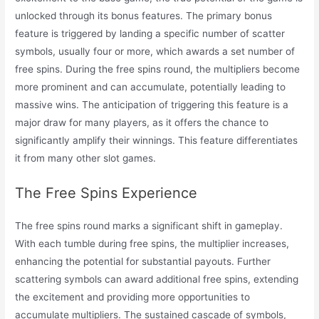
unlocked through its bonus features. The primary bonus
feature is triggered by landing a specific number of scatter
symbols, usually four or more, which awards a set number of
free spins. During the free spins round, the multipliers become
more prominent and can accumulate, potentially leading to
massive wins. The anticipation of triggering this feature is a
major draw for many players, as it offers the chance to
significantly amplify their winnings. This feature differentiates
it from many other slot games.
The Free Spins Experience
The free spins round marks a significant shift in gameplay.
With each tumble during free spins, the multiplier increases,
enhancing the potential for substantial payouts. Further
scattering symbols can award additional free spins, extending
the excitement and providing more opportunities to
accumulate multipliers. The sustained cascade of symbols,