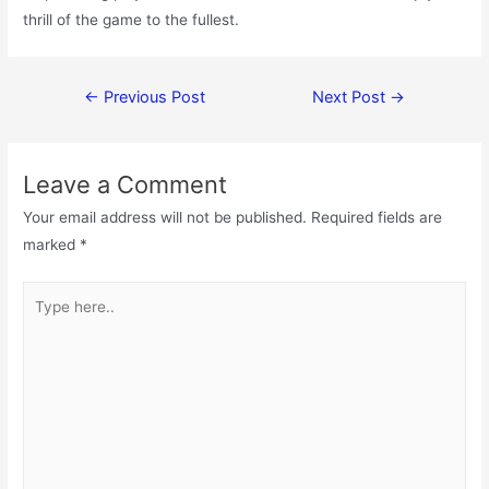
thrill of the game to the fullest.
←
Previous Post
Next Post
→
Leave a Comment
Your email address will not be published.
Required fields are
marked
*