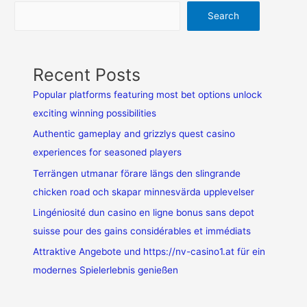
Search
Recent Posts
Popular platforms featuring most bet options unlock
exciting winning possibilities
Authentic gameplay and grizzlys quest casino
experiences for seasoned players
Terrängen utmanar förare längs den slingrande
chicken road och skapar minnesvärda upplevelser
Lingéniosité dun casino en ligne bonus sans depot
suisse pour des gains considérables et immédiats
Attraktive Angebote und https://nv-casino1.at für ein
modernes Spielerlebnis genießen