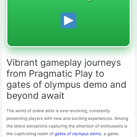
Vibrant gameplay journeys
from Pragmatic Play to
gates of olympus demo and
beyond await
The world of online slots is ever-evolving, constantly
presenting players with new and exciting experiences. Among
the latest sensations capturing the attention of enthusiasts is
the captivating realm of
gates of olympus demo
, a game