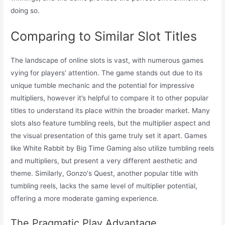
doing so.
Comparing to Similar Slot Titles
The landscape of online slots is vast, with numerous games
vying for players’ attention. The game stands out due to its
unique tumble mechanic and the potential for impressive
multipliers, however it’s helpful to compare it to other popular
titles to understand its place within the broader market. Many
slots also feature tumbling reels, but the multiplier aspect and
the visual presentation of this game truly set it apart. Games
like White Rabbit by Big Time Gaming also utilize tumbling reels
and multipliers, but present a very different aesthetic and
theme. Similarly, Gonzo's Quest, another popular title with
tumbling reels, lacks the same level of multiplier potential,
offering a more moderate gaming experience.
The Pragmatic Play Advantage