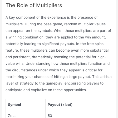
The Role of Multipliers
A key component of the experience is the presence of
multipliers. During the base game, random multiplier values
can appear on the symbols. When these multipliers are part of
a winning combination, they are applied to the win amount,
potentially leading to significant payouts. In the free spins
feature, these multipliers can become even more substantial
and persistent, dramatically boosting the potential for high-
value wins. Understanding how these multipliers function and
the circumstances under which they appear is critical for
maximizing your chances of hitting a large payout. This adds a
layer of strategy to the gameplay, encouraging players to
anticipate and capitalize on these opportunities.
Symbol
Payout (x bet)
Zeus
50