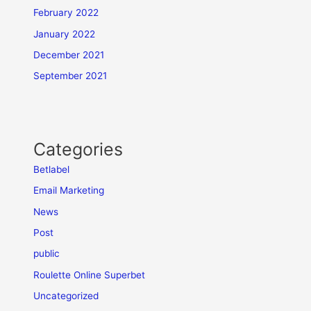
February 2022
January 2022
December 2021
September 2021
Categories
Betlabel
Email Marketing
News
Post
public
Roulette Online Superbet
Uncategorized