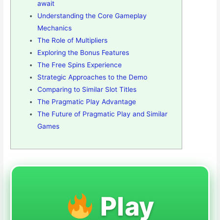
await
Understanding the Core Gameplay
Mechanics
The Role of Multipliers
Exploring the Bonus Features
The Free Spins Experience
Strategic Approaches to the Demo
Comparing to Similar Slot Titles
The Pragmatic Play Advantage
The Future of Pragmatic Play and Similar
Games
Play