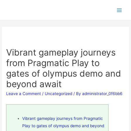
Vibrant gameplay journeys
from Pragmatic Play to
gates of olympus demo and
beyond await
Leave a Comment
/
Uncategorized
/ By
administrator_0f6bb6
Vibrant gameplay journeys from Pragmatic
Play to gates of olympus demo and beyond