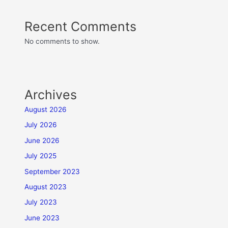
Recent Comments
No comments to show.
Archives
August 2026
July 2026
June 2026
July 2025
September 2023
August 2023
July 2023
June 2023