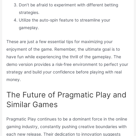
Don’t be afraid to experiment with different betting
strategies.
Utilize the auto-spin feature to streamline your
gameplay.
These are just a few essential tips for maximizing your
enjoyment of the game. Remember, the ultimate goal is to
have fun while experiencing the thrill of the gameplay. The
demo version provides a risk-free environment to perfect your
strategy and build your confidence before playing with real
money.
The Future of Pragmatic Play and
Similar Games
Pragmatic Play continues to be a dominant force in the online
gaming industry, constantly pushing creative boundaries with
each new release. Their dedication to innovation suggests