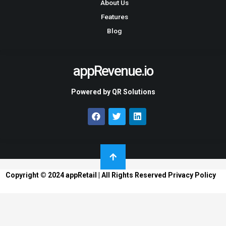
About Us
Features
Blog
appRevenue.io
Powered by QR Solutions
Copyright © 2024 appRetail | All Rights Reserved
Privacy Policy