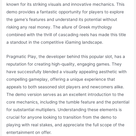
known for its striking visuals and innovative mechanics. This
demo provides a fantastic opportunity for players to explore
the game's features and understand its potential without
risking any real money. The allure of Greek mythology
combined with the thrill of cascading reels has made this title
a standout in the competitive iGaming landscape.
Pragmatic Play, the developer behind this popular slot, has a
reputation for creating high-quality, engaging games. They
have successfully blended a visually appealing aesthetic with
compelling gameplay, offering a unique experience that
appeals to both seasoned slot players and newcomers alike.
The demo version serves as an excellent introduction to the
core mechanics, including the tumble feature and the potential
for substantial multipliers. Understanding these elements is
crucial for anyone looking to transition from the demo to
playing with real stakes, and appreciate the full scope of the
entertainment on offer.