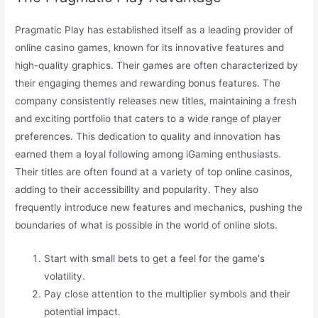
Pragmatic Play has established itself as a leading provider of
online casino games, known for its innovative features and
high-quality graphics. Their games are often characterized by
their engaging themes and rewarding bonus features. The
company consistently releases new titles, maintaining a fresh
and exciting portfolio that caters to a wide range of player
preferences. This dedication to quality and innovation has
earned them a loyal following among iGaming enthusiasts.
Their titles are often found at a variety of top online casinos,
adding to their accessibility and popularity. They also
frequently introduce new features and mechanics, pushing the
boundaries of what is possible in the world of online slots.
Start with small bets to get a feel for the game's
volatility.
Pay close attention to the multiplier symbols and their
potential impact.