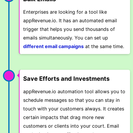
Enterprises are looking for a tool like
appRevenue.io. It has an automated email
trigger that helps you send thousands of
emails simultaneously. You can set up
different email campaigns
at the same time.
Save Efforts and Investments
appRevenue.io automation tool allows you to
schedule messages so that you can stay in
touch with your customers always. It creates
certain impacts that drag more new
customers or clients into your court. Email