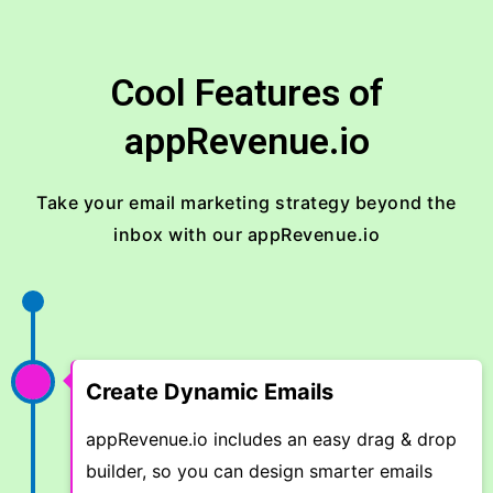
Cool Features of
appRevenue.io
Take your email marketing strategy beyond the
inbox with our appRevenue.io
Create Dynamic Emails
appRevenue.io includes an easy drag & drop
builder, so you can design smarter emails