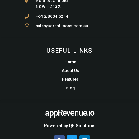
North Strathfield,
NSW – 2137.
+61 2 8004 5244
sales@qrsolutions.com.au
USEFUL LINKS
Home
About Us
Features
Blog
appRevenue.io
Powered by QR Solutions