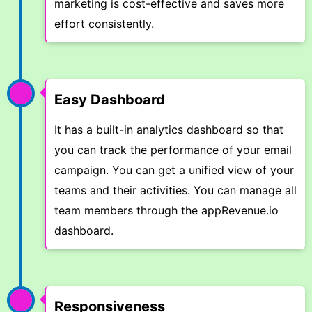
marketing is cost-effective and saves more
effort consistently.
Easy Dashboard
It has a built-in analytics dashboard so that
you can track the performance of your email
campaign. You can get a unified view of your
teams and their activities. You can manage all
team members through the appRevenue.io
dashboard.
Responsiveness