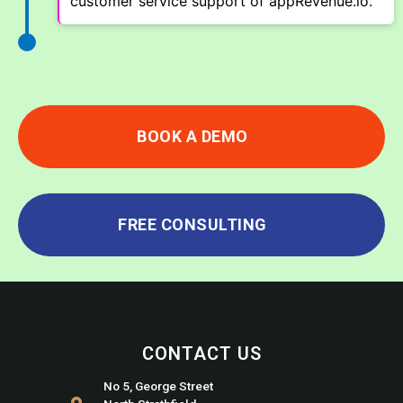
customer service support of appRevenue.io.
BOOK A DEMO
FREE CONSULTING
CONTACT US
No 5, George Street