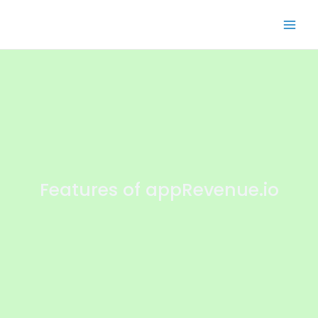
Features of appRevenue.io