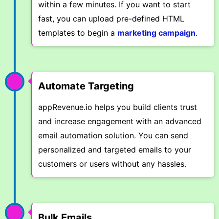
within a few minutes. If you want to start
fast, you can upload pre-defined HTML
templates to begin a
marketing campaign
.
Automate Targeting
appRevenue.io helps you build clients trust
and increase engagement with an advanced
email automation solution. You can send
personalized and targeted emails to your
customers or users without any hassles.
Bulk Emails