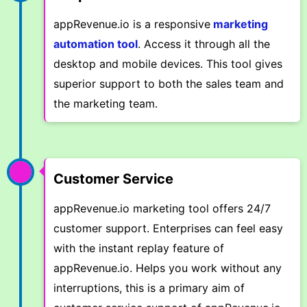
appRevenue.io is a responsive
marketing
automation tool
. Access it through all the
desktop and mobile devices. This tool gives
superior support to both the sales team and
the marketing team.
Customer Service
appRevenue.io marketing tool offers 24/7
customer support. Enterprises can feel easy
with the instant replay feature of
appRevenue.io. Helps you work without any
interruptions, this is a primary aim of