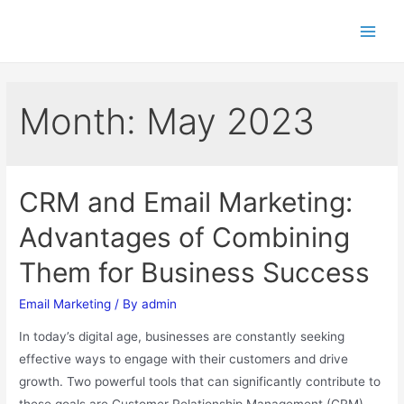
Month:
May 2023
CRM and Email Marketing:
Advantages of Combining
Them for Business Success
Email Marketing
/ By
admin
In today’s digital age, businesses are constantly seeking
effective ways to engage with their customers and drive
growth. Two powerful tools that can significantly contribute to
these goals are Customer Relationship Management (CRM)