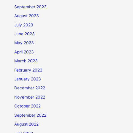
September 2023
August 2023
July 2023
June 2023
May 2023
April 2023
March 2023
February 2023
January 2023
December 2022
November 2022
October 2022
September 2022
August 2022