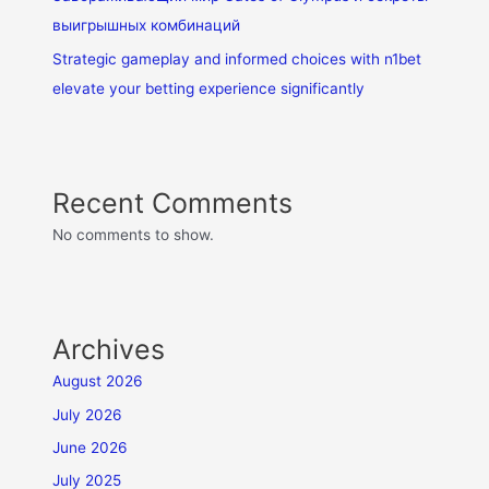
выигрышных комбинаций
Strategic gameplay and informed choices with n1bet
elevate your betting experience significantly
Recent Comments
No comments to show.
Archives
August 2026
July 2026
June 2026
July 2025