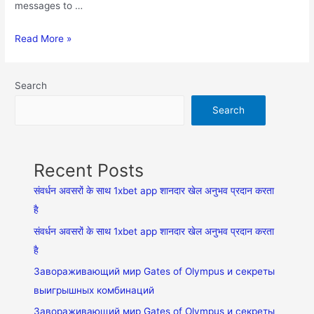
messages to …
Read More »
Search
Search
Recent Posts
संवर्धन अवसरों के साथ 1xbet app शानदार खेल अनुभव प्रदान करता
है
संवर्धन अवसरों के साथ 1xbet app शानदार खेल अनुभव प्रदान करता
है
Завораживающий мир Gates of Olympus и секреты
выигрышных комбинаций
Завораживающий мир Gates of Olympus и секреты