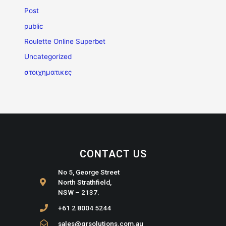
Post
public
Roulette Online Superbet
Uncategorized
στοιχηματικες
CONTACT US
No 5, George Street
North Strathfield,
NSW – 2137.
+61 2 8004 5244
sales@qrsolutions.com.au