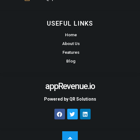
USEFUL LINKS
Home
About Us
Features
Blog
appRevenue.io
Powered by QR Solutions