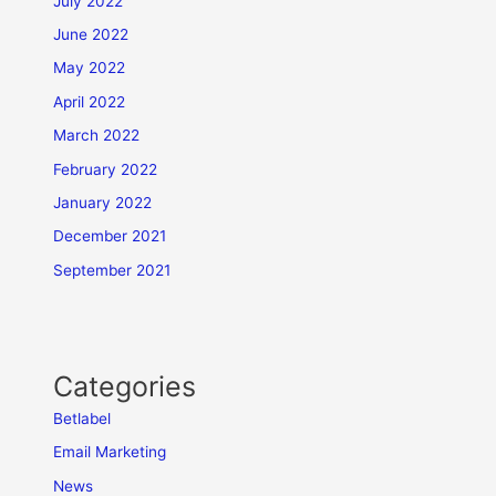
July 2022
June 2022
May 2022
April 2022
March 2022
February 2022
January 2022
December 2021
September 2021
Categories
Betlabel
Email Marketing
News