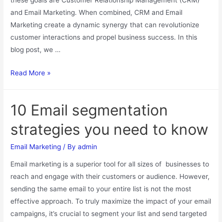
and Email Marketing. When combined, CRM and Email
Marketing create a dynamic synergy that can revolutionize
customer interactions and propel business success. In this
blog post, we …
Read More »
10 Email segmentation
strategies you need to know
Email Marketing
/ By
admin
Email marketing is a superior tool for all sizes of businesses to
reach and engage with their customers or audience. However,
sending the same email to your entire list is not the most
effective approach. To truly maximize the impact of your email
campaigns, it’s crucial to segment your list and send targeted