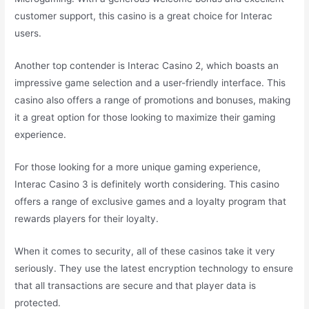
customer support, this casino is a great choice for Interac
users.
Another top contender is Interac Casino 2, which boasts an
impressive game selection and a user-friendly interface. This
casino also offers a range of promotions and bonuses, making
it a great option for those looking to maximize their gaming
experience.
For those looking for a more unique gaming experience,
Interac Casino 3 is definitely worth considering. This casino
offers a range of exclusive games and a loyalty program that
rewards players for their loyalty.
When it comes to security, all of these casinos take it very
seriously. They use the latest encryption technology to ensure
that all transactions are secure and that player data is
protected.