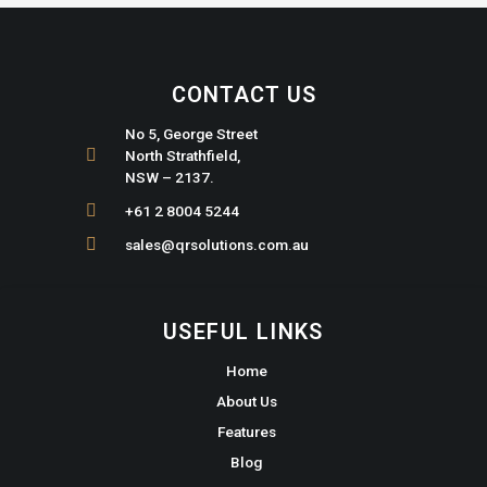
CONTACT US
No 5, George Street
North Strathfield,
NSW – 2137.
+61 2 8004 5244
sales@qrsolutions.com.au
USEFUL LINKS
Home
About Us
Features
Blog