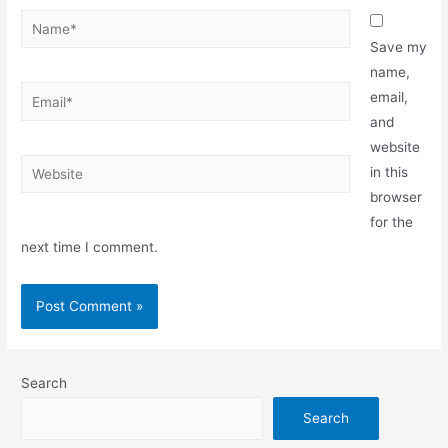
Save my
name,
email,
and
website
in this
browser
for the
next time I comment.
Search
Search