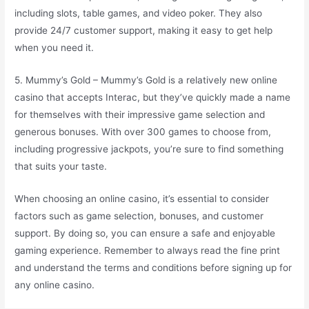
including slots, table games, and video poker. They also
provide 24/7 customer support, making it easy to get help
when you need it.
5. Mummy’s Gold – Mummy’s Gold is a relatively new online
casino that accepts Interac, but they’ve quickly made a name
for themselves with their impressive game selection and
generous bonuses. With over 300 games to choose from,
including progressive jackpots, you’re sure to find something
that suits your taste.
When choosing an online casino, it’s essential to consider
factors such as game selection, bonuses, and customer
support. By doing so, you can ensure a safe and enjoyable
gaming experience. Remember to always read the fine print
and understand the terms and conditions before signing up for
any online casino.