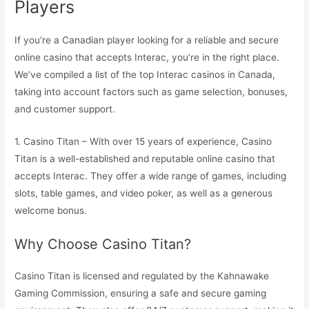
Players
If you’re a Canadian player looking for a reliable and secure
online casino that accepts Interac, you’re in the right place.
We’ve compiled a list of the top Interac casinos in Canada,
taking into account factors such as game selection, bonuses,
and customer support.
1. Casino Titan – With over 15 years of experience, Casino
Titan is a well-established and reputable online casino that
accepts Interac. They offer a wide range of games, including
slots, table games, and video poker, as well as a generous
welcome bonus.
Why Choose Casino Titan?
Casino Titan is licensed and regulated by the Kahnawake
Gaming Commission, ensuring a safe and secure gaming