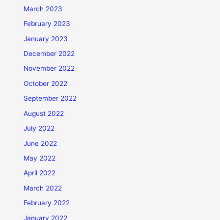
March 2023
February 2023
January 2023
December 2022
November 2022
October 2022
September 2022
August 2022
July 2022
June 2022
May 2022
April 2022
March 2022
February 2022
January 2022