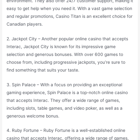
environment. They also offer 24/7 customer support, making it
easy to get help when you need it. With a vast game selection
and regular promotions, Casino Titan is an excellent choice for
Canadian players.
2. Jackpot City – Another popular online casino that accepts
Interac, Jackpot City is known for its impressive game
selection and generous bonuses. With over 600 games to
choose from, including progressive jackpots, you’re sure to
find something that suits your taste.
3. Spin Palace – With a focus on providing an exceptional
gaming experience, Spin Palace is a top-notch online casino
that accepts Interac. They offer a wide range of games,
including slots, table games, and video poker, as well as a
generous welcome bonus.
4. Ruby Fortune – Ruby Fortune is a well-established online
casino that accepts Interac, offering a wide range of games,