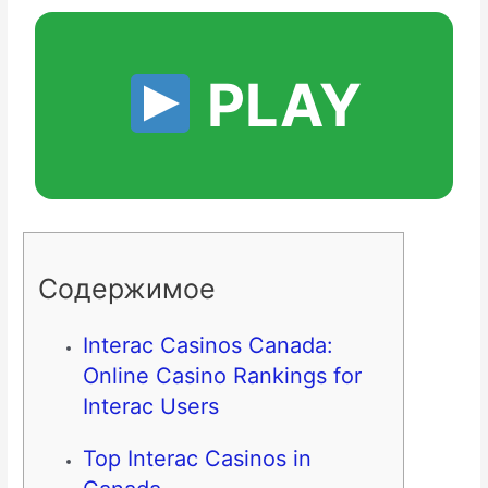
PLAY
Содержимое
Interac Casinos Canada:
Online Casino Rankings for
Interac Users
Top Interac Casinos in