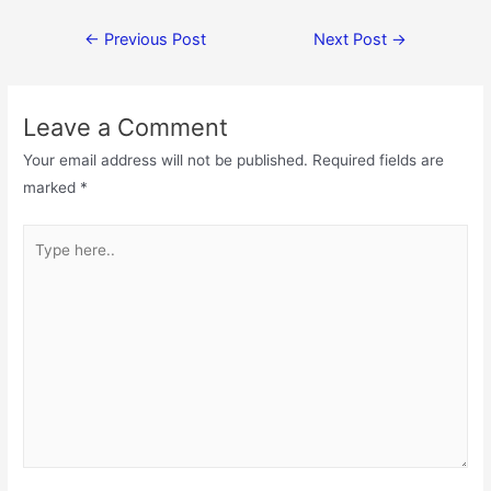
←
Previous Post
Next Post
→
Leave a Comment
Your email address will not be published.
Required fields are
marked
*