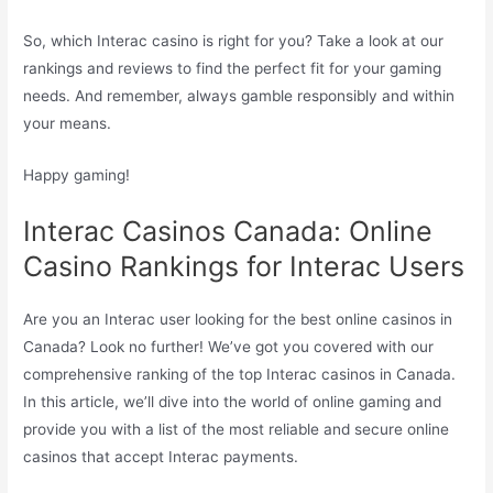
So, which Interac casino is right for you? Take a look at our
rankings and reviews to find the perfect fit for your gaming
needs. And remember, always gamble responsibly and within
your means.
Happy gaming!
Interac Casinos Canada: Online
Casino Rankings for Interac Users
Are you an Interac user looking for the best online casinos in
Canada? Look no further! We’ve got you covered with our
comprehensive ranking of the top Interac casinos in Canada.
In this article, we’ll dive into the world of online gaming and
provide you with a list of the most reliable and secure online
casinos that accept Interac payments.