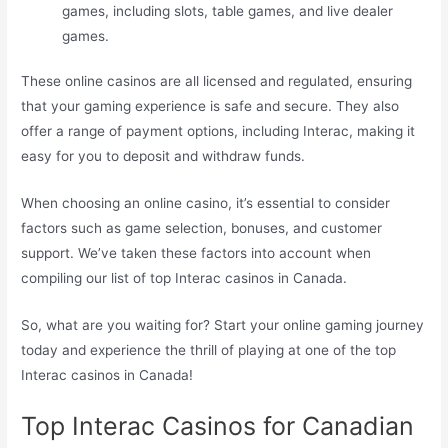
games, including slots, table games, and live dealer
games.
These online casinos are all licensed and regulated, ensuring
that your gaming experience is safe and secure. They also
offer a range of payment options, including Interac, making it
easy for you to deposit and withdraw funds.
When choosing an online casino, it’s essential to consider
factors such as game selection, bonuses, and customer
support. We’ve taken these factors into account when
compiling our list of top Interac casinos in Canada.
So, what are you waiting for? Start your online gaming journey
today and experience the thrill of playing at one of the top
Interac casinos in Canada!
Top Interac Casinos for Canadian