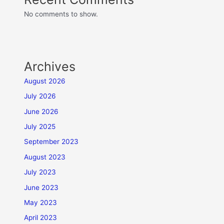
No comments to show.
Archives
August 2026
July 2026
June 2026
July 2025
September 2023
August 2023
July 2023
June 2023
May 2023
April 2023