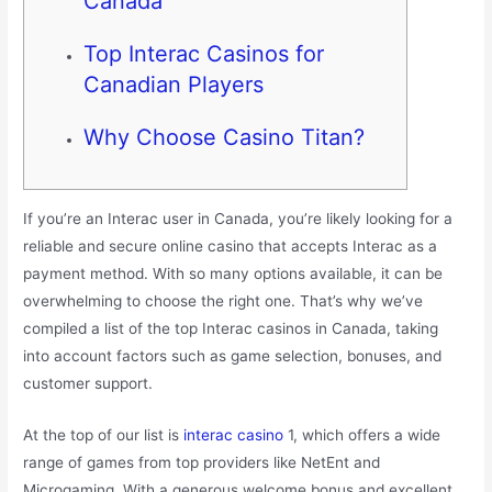
Canada
Top Interac Casinos for
Canadian Players
Why Choose Casino Titan?
If you’re an Interac user in Canada, you’re likely looking for a
reliable and secure online casino that accepts Interac as a
payment method. With so many options available, it can be
overwhelming to choose the right one. That’s why we’ve
compiled a list of the top Interac casinos in Canada, taking
into account factors such as game selection, bonuses, and
customer support.
At the top of our list is
interac casino
1, which offers a wide
range of games from top providers like NetEnt and
Microgaming. With a generous welcome bonus and excellent