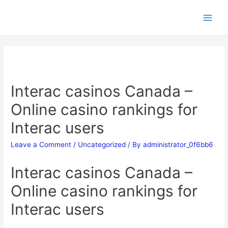
Interac casinos Canada –
Online casino rankings for
Interac users
Leave a Comment
/
Uncategorized
/ By
administrator_0f6bb6
Interac casinos Canada –
Online casino rankings for
Interac users