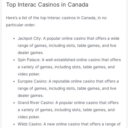
Top Interac Casinos in Canada
Here’s a list of the top Interac casinos in Canada, in no
particular order:
Jackpot City: A popular online casino that offers a wide
range of games, including slots, table games, and live
dealer games.
Spin Palace: A well-established online casino that offers
a variety of games, including slots, table games, and
video poker.
Europes Casino: A reputable online casino that offers a
range of games, including slots, table games, and live
dealer games.
Grand River Casino: A popular online casino that offers
a variety of games, including slots, table games, and
video poker.
Wildz Casino: A new online casino that offers a range of