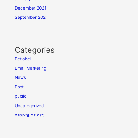
December 2021
September 2021
Categories
Betlabel
Email Marketing
News
Post
public
Uncategorized
στοιχηματικες