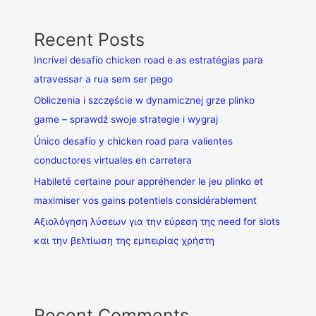
Recent Posts
Incrível desafio chicken road e as estratégias para
atravessar a rua sem ser pego
Obliczenia i szczęście w dynamicznej grze plinko
game – sprawdź swoje strategie i wygraj
Único desafío y chicken road para valientes
conductores virtuales en carretera
Habileté certaine pour appréhender le jeu plinko et
maximiser vos gains potentiels considérablement
Αξιολόγηση λύσεων για την εύρεση της need for slots
και την βελτίωση της εμπειρίας χρήστη
Recent Comments