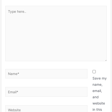
Save my
name,
email,
and
website
in this