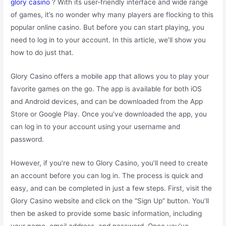
glory casino
? With its user-friendly interface and wide range
of games, it’s no wonder why many players are flocking to this
popular online casino. But before you can start playing, you
need to log in to your account. In this article, we’ll show you
how to do just that.
Glory Casino offers a mobile app that allows you to play your
favorite games on the go. The app is available for both iOS
and Android devices, and can be downloaded from the App
Store or Google Play. Once you’ve downloaded the app, you
can log in to your account using your username and
password.
However, if you’re new to Glory Casino, you’ll need to create
an account before you can log in. The process is quick and
easy, and can be completed in just a few steps. First, visit the
Glory Casino website and click on the “Sign Up” button. You’ll
then be asked to provide some basic information, including
your name, email address, and password. Once you’ve