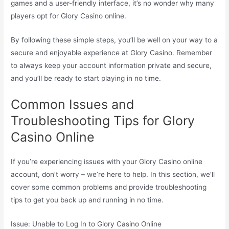
games and a user-friendly interface, it’s no wonder why many
players opt for Glory Casino online.
By following these simple steps, you’ll be well on your way to a
secure and enjoyable experience at Glory Casino. Remember
to always keep your account information private and secure,
and you’ll be ready to start playing in no time.
Common Issues and
Troubleshooting Tips for Glory
Casino Online
If you’re experiencing issues with your Glory Casino online
account, don’t worry – we’re here to help. In this section, we’ll
cover some common problems and provide troubleshooting
tips to get you back up and running in no time.
Issue: Unable to Log In to Glory Casino Online