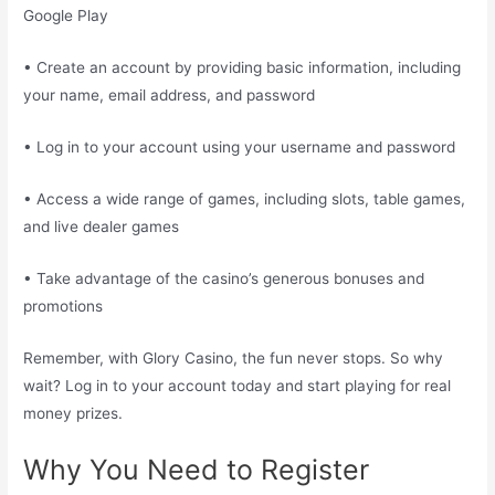
Google Play
• Create an account by providing basic information, including
your name, email address, and password
• Log in to your account using your username and password
• Access a wide range of games, including slots, table games,
and live dealer games
• Take advantage of the casino’s generous bonuses and
promotions
Remember, with Glory Casino, the fun never stops. So why
wait? Log in to your account today and start playing for real
money prizes.
Why You Need to Register