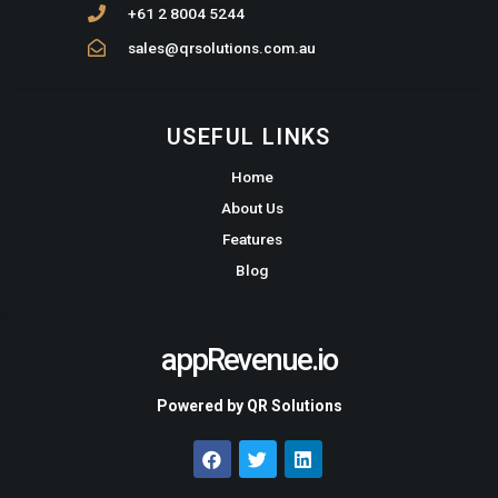
+61 2 8004 5244
sales@qrsolutions.com.au
USEFUL LINKS
Home
About Us
Features
Blog
appRevenue.io
Powered by QR Solutions