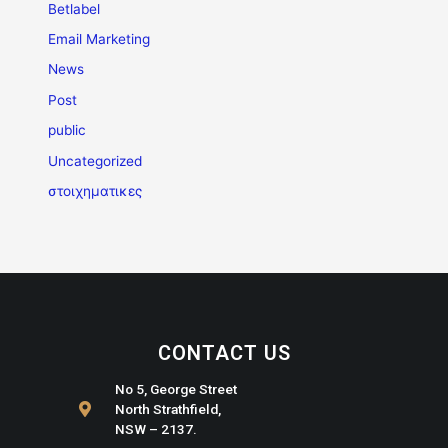
Betlabel
Email Marketing
News
Post
public
Uncategorized
στοιχηματικες
CONTACT US
No 5, George Street
North Strathfield,
NSW – 2137.