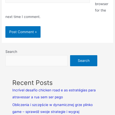
browser
for the
next time I comment.
Search
Search
Recent Posts
Incrível desafio chicken road e as estratégias para
atravessar a rua sem ser pego
Obliczenia i szczęście w dynamicznej grze plinko
game – sprawdź swoje strategie i wygraj