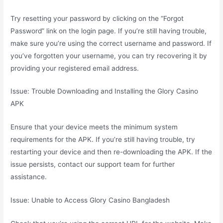
Try resetting your password by clicking on the “Forgot
Password” link on the login page. If you’re still having trouble,
make sure you’re using the correct username and password. If
you’ve forgotten your username, you can try recovering it by
providing your registered email address.
Issue: Trouble Downloading and Installing the Glory Casino
APK
Ensure that your device meets the minimum system
requirements for the APK. If you’re still having trouble, try
restarting your device and then re-downloading the APK. If the
issue persists, contact our support team for further
assistance.
Issue: Unable to Access Glory Casino Bangladesh