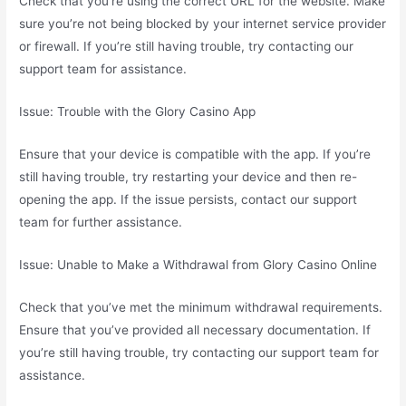
Check that you’re using the correct URL for the website. Make
sure you’re not being blocked by your internet service provider
or firewall. If you’re still having trouble, try contacting our
support team for assistance.
Issue: Trouble with the Glory Casino App
Ensure that your device is compatible with the app. If you’re
still having trouble, try restarting your device and then re-
opening the app. If the issue persists, contact our support
team for further assistance.
Issue: Unable to Make a Withdrawal from Glory Casino Online
Check that you’ve met the minimum withdrawal requirements.
Ensure that you’ve provided all necessary documentation. If
you’re still having trouble, try contacting our support team for
assistance.