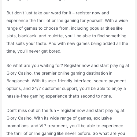
But don’t just take our word for it – register now and
experience the thrill of online gaming for yourself. With a wide
range of games to choose from, including popular titles like
slots, blackjack, and roulette, you’ll be able to find something
that suits your taste. And with new games being added all the
time, you’ll never get bored.
So what are you waiting for? Register now and start playing at
Glory Casino, the premier online gaming destination in
Bangladesh. With its user-friendly interface, secure payment
options, and 24/7 customer support, you’ll be able to enjoy a
hassle-free gaming experience that’s second to none.
Don’t miss out on the fun – register now and start playing at
Glory Casino. With its wide range of games, exclusive
promotions, and VIP treatment, you’ll be able to experience
the thrill of online gaming like never before. So what are you