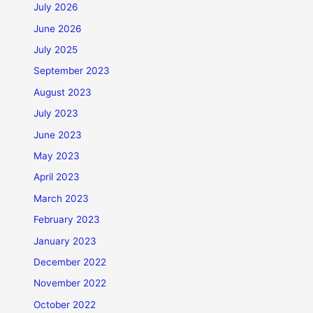
July 2026
June 2026
July 2025
September 2023
August 2023
July 2023
June 2023
May 2023
April 2023
March 2023
February 2023
January 2023
December 2022
November 2022
October 2022