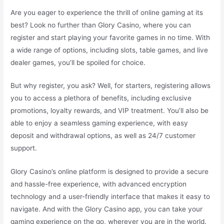
Are you eager to experience the thrill of online gaming at its
best? Look no further than Glory Casino, where you can
register and start playing your favorite games in no time. With
a wide range of options, including slots, table games, and live
dealer games, you’ll be spoiled for choice.
But why register, you ask? Well, for starters, registering allows
you to access a plethora of benefits, including exclusive
promotions, loyalty rewards, and VIP treatment. You’ll also be
able to enjoy a seamless gaming experience, with easy
deposit and withdrawal options, as well as 24/7 customer
support.
Glory Casino’s online platform is designed to provide a secure
and hassle-free experience, with advanced encryption
technology and a user-friendly interface that makes it easy to
navigate. And with the Glory Casino app, you can take your
gaming experience on the go, wherever you are in the world.