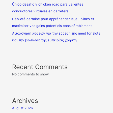
Único desafío y chicken road para valientes
conductores virtuales en carretera
Habileté certaine pour appréhender le jeu plinko et
maximiser vos gains potentiels considérablement
Αξιολόγηση λύσεων για την εύρεση της need for slots
και την βελτίωση της εμπειρίας χρήστη
Recent Comments
No comments to show.
Archives
August 2026