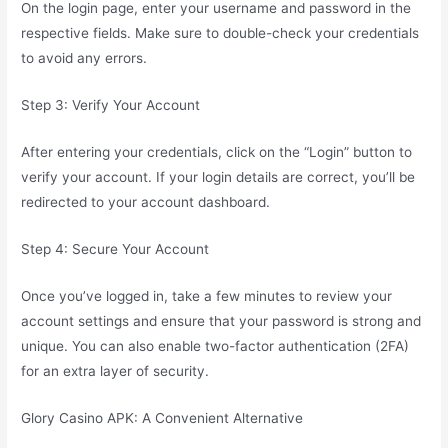
On the login page, enter your username and password in the
respective fields. Make sure to double-check your credentials
to avoid any errors.
Step 3: Verify Your Account
After entering your credentials, click on the “Login” button to
verify your account. If your login details are correct, you’ll be
redirected to your account dashboard.
Step 4: Secure Your Account
Once you’ve logged in, take a few minutes to review your
account settings and ensure that your password is strong and
unique. You can also enable two-factor authentication (2FA)
for an extra layer of security.
Glory Casino APK: A Convenient Alternative