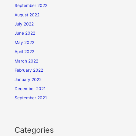
September 2022
August 2022
July 2022
June 2022
May 2022
April 2022
March 2022
February 2022
January 2022
December 2021
September 2021
Categories