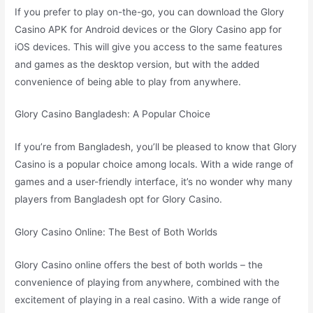
If you prefer to play on-the-go, you can download the Glory
Casino APK for Android devices or the Glory Casino app for
iOS devices. This will give you access to the same features
and games as the desktop version, but with the added
convenience of being able to play from anywhere.
Glory Casino Bangladesh: A Popular Choice
If you’re from Bangladesh, you’ll be pleased to know that Glory
Casino is a popular choice among locals. With a wide range of
games and a user-friendly interface, it’s no wonder why many
players from Bangladesh opt for Glory Casino.
Glory Casino Online: The Best of Both Worlds
Glory Casino online offers the best of both worlds – the
convenience of playing from anywhere, combined with the
excitement of playing in a real casino. With a wide range of