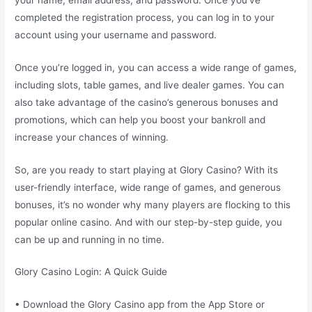
completed the registration process, you can log in to your
account using your username and password.
Once you’re logged in, you can access a wide range of games,
including slots, table games, and live dealer games. You can
also take advantage of the casino’s generous bonuses and
promotions, which can help you boost your bankroll and
increase your chances of winning.
So, are you ready to start playing at Glory Casino? With its
user-friendly interface, wide range of games, and generous
bonuses, it’s no wonder why many players are flocking to this
popular online casino. And with our step-by-step guide, you
can be up and running in no time.
Glory Casino Login: A Quick Guide
• Download the Glory Casino app from the App Store or