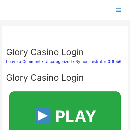
Glory Casino Login
Leave a Comment
/
Uncategorized
/ By
administrator_0f6bb6
Glory Casino Login
PLAY