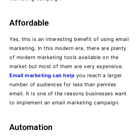
Affordable
Yes, this is an interesting benefit of using email
marketing. In this modern era, there are plenty
of modern marketing tools available on the
market but most of them are very expensive.
Email marketing can help
you reach a larger
number of audiences for less than pennies
email. It is one of the reasons businesses want
to implement an email marketing campaign.
Automation