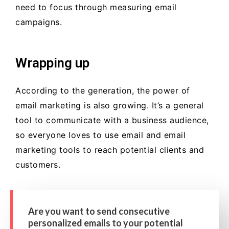
need to focus through measuring email
campaigns.
Wrapping up
According to the generation, the power of
email marketing is also growing. It’s a general
tool to communicate with a business audience,
so everyone loves to use email and email
marketing tools to reach potential clients and
customers.
Are you want to send consecutive
personalized emails to your potential