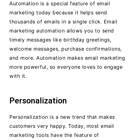
Automation is a special feature of email
marketing today because it helps send
thousands of emails in a single click. Email
marketing automation allows you to send
timely messages like birthday greetings,
welcome messages, purchase confirmations,
and more. Automation makes email marketing
more powerful, so everyone loves to engage
with it.
Personalization
Personalization is a new trend that makes
customers very happy. Today, most email
marketing tools have the feature of