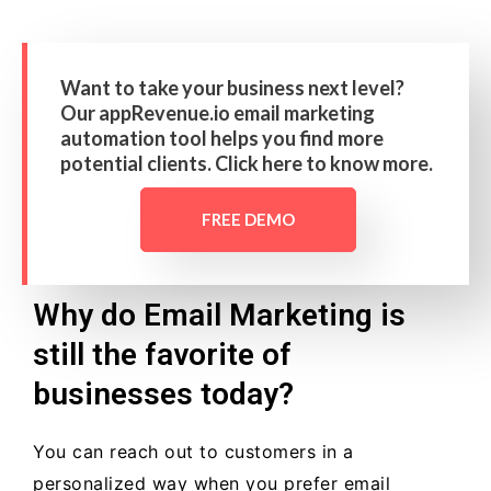
Want to take your business next level?
Our appRevenue.io email marketing
automation tool helps you find more
potential clients. Click here to know more.
FREE DEMO
Why do Email Marketing is
still the favorite of
businesses today?
You can reach out to customers in a
personalized way when you prefer email