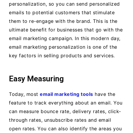
personalization, so you can send personalized
emails to potential customers that stimulate
them to re-engage with the brand. This is the
ultimate benefit for businesses that go with the
email marketing campaign. In this modern day,
email marketing personalization is one of the
key factors in selling products and services.
Easy Measuring
Today, most
email marketing tools
have the
feature to track everything about an email. You
can measure bounce rate, delivery rates, click-
through rates, unsubscribe rates and email
open rates. You can also identify the areas you