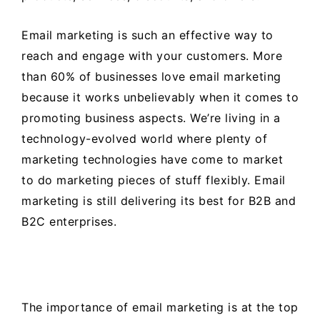
Email marketing is such an effective way to
reach and engage with your customers. More
than 60% of businesses love email marketing
because it works unbelievably when it comes to
promoting business aspects. We’re living in a
technology-evolved world where plenty of
marketing technologies have come to market
to do marketing pieces of stuff flexibly. Email
marketing is still delivering its best for B2B and
B2C enterprises.
The importance of email marketing is at the top