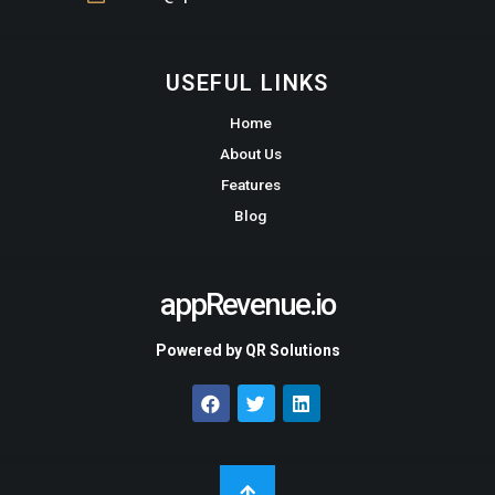
USEFUL LINKS
Home
About Us
Features
Blog
appRevenue.io
Powered by QR Solutions