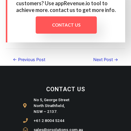
customers? Use appRevenue.io tool to
achieve more. contact us to get more info.
CONTACT US
←
Previous Post
Next Post
→
CONTACT US
No 5, George Street
North Strathfield,
NSW – 2137.
+61 2 8004 5244
sales@qrsolutions.com.au