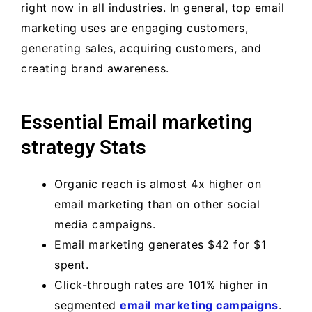
right now in all industries. In general, top email
marketing uses are engaging customers,
generating sales, acquiring customers, and
creating brand awareness.
Essential Email marketing
strategy Stats
Organic reach is almost 4x higher on
email marketing than on other social
media campaigns.
Email marketing generates $42 for $1
spent.
Click-through rates are 101% higher in
segmented
email marketing campaigns
.