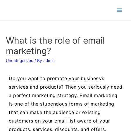
What is the role of email
marketing?
Uncategorized
/ By
admin
Do you want to promote your business’s
services and products? Then you seriously need
a perfect marketing strategy. Email marketing
is one of the stupendous forms of marketing
that can make the audience or existing
customers on your email list aware of your
products, services, discounts, and offers.