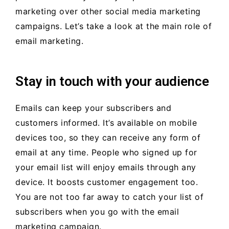
marketing over other social media marketing
campaigns. Let’s take a look at the main role of
email marketing.
Stay in touch with your audience
Emails can keep your subscribers and
customers informed. It’s available on mobile
devices too, so they can receive any form of
email at any time. People who signed up for
your email list will enjoy emails through any
device. It boosts customer engagement too.
You are not too far away to catch your list of
subscribers when you go with the email
marketing campaign.